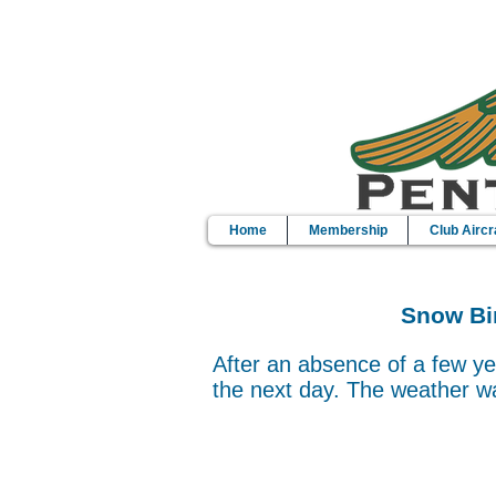
Home
Membership
Club Aircr
Snow Bir
After an absence of a few ye
the next day. The weather wa