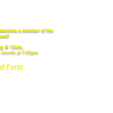
o become a member of the
need!
g @ 10am,
y month at 7:00pm
al Form