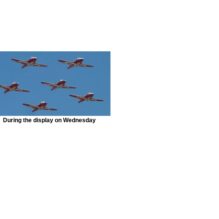
During the display on Wednesday