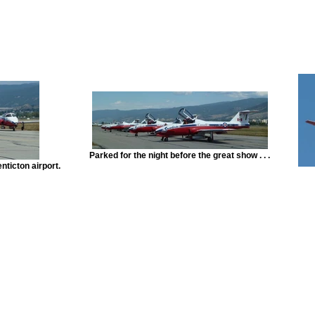
Parked for the night before the great show . . .
nticton airport.