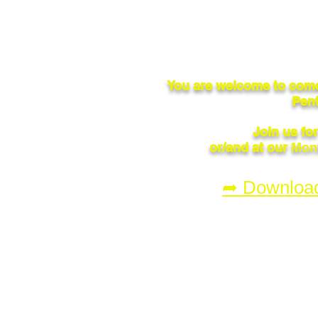
You are welcome to come
Pent
Join us fo
or/and at our
Mont
➦ Downloa
© 2023 by Penticton Flying Cl