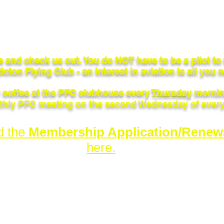
 and check us out. You do NOT have to be a pilot t
icton Flying Club - an interest in aviation is all you 
r coffee at the PFC clubhouse every
Thursday
mornin
hly PFC meeting on the second Wednesday of ever
d the
Membership Application/Renew
here.
ub.