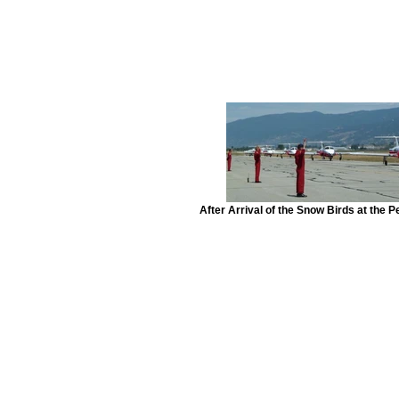
After Arrival of the Snow Birds at the Pe