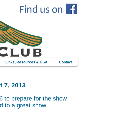
Links, Resources & USA
Contact
t 7, 2013
6 to prepare for the show
d to a great show.