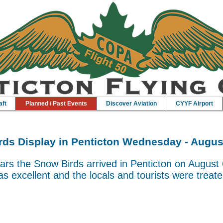
aft
Planned / Past Events
Discover Aviation
CYYF Airport
ds Display in Penticton Wednesday - Augus
ars the Snow Birds arrived in Penticton on August 
s excellent and the locals and tourists were treate