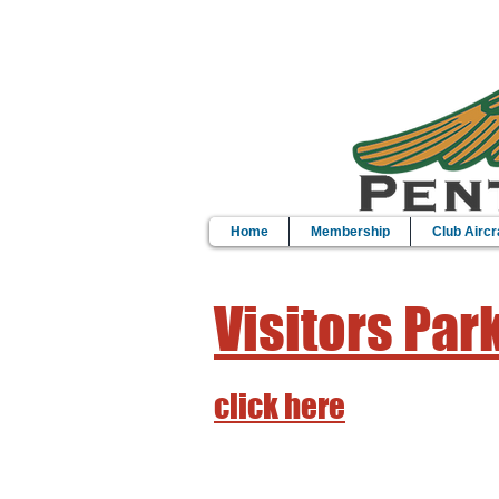
Home
Membership
Club Aircr
Visitors Par
click here