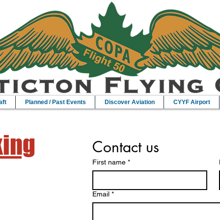
aft
Planned / Past Events
Discover Aviation
CYYF Airport
king
Contact us
First name
*
Email
*