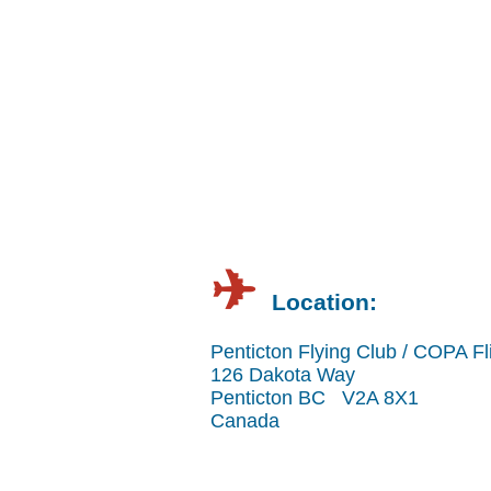
✈︎
Location:
Penticton Flying Club / COPA Fl
126 Dakota Way
Penticton BC V2A 8X1
Canada