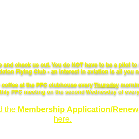
 and check us out. You do NOT have to be a pilot t
icton Flying Club - an interest in aviation is all you 
r coffee at the PFC clubhouse every
Thursday
mornin
hly PFC meeting on the second Wednesday of ever
d the
Membership Application/Renew
here.