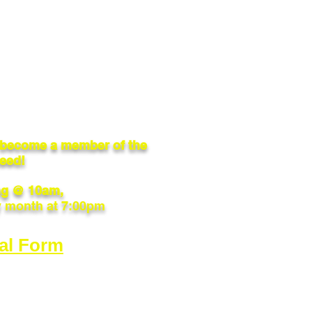
o become a member of the
need!
g @ 10am,
y month at 7:00pm
al Form