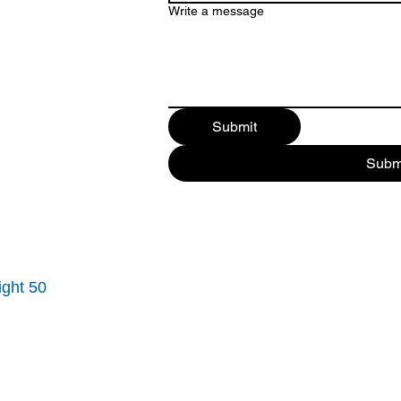
Write a message
Submit
Subm
ight 50