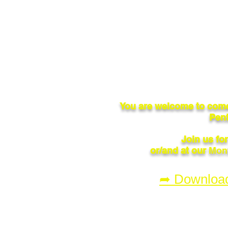
You are welcome to come
Pent
Join us fo
or/and at our
Mont
➦ Downloa