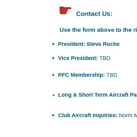
☛
Contact Us:
​ Use the form above to the r
President: Steve Roche
Vice President:
TBD
PFC Membership:
TBD
Long & Short Term Aircraft P
Club Aircraft Inquiries:
Norm 