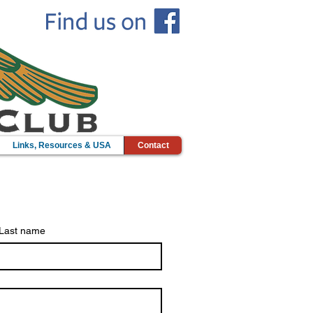
Links, Resources & USA
Contact
Last name