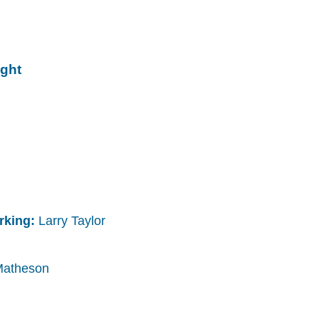
ight
arking:
Larry Taylor
Matheson