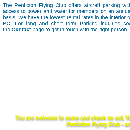
The Penticton Flying Club offers aircraft parking wit
access to power and water for members on an annua
basis. We have the lowest rental rates in the interior o
BC. For long and short term Parking inquiries se
the
Contact
page to get in touch with the right person.
You are welcome to come and check us out. Y
Penticton Flying Club - an