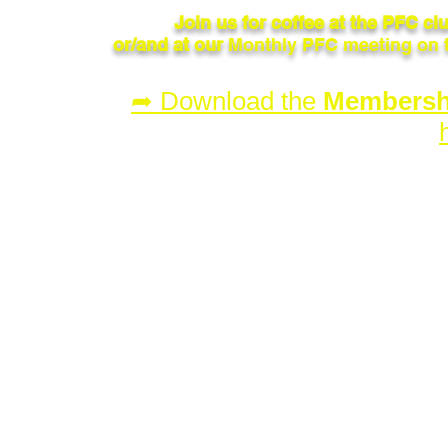
Join us for coffee at the PFC c
or/and at our
Monthly PFC meeting on 
➦ Download the
Membershi
© 2023 by Penticton Flying Club.