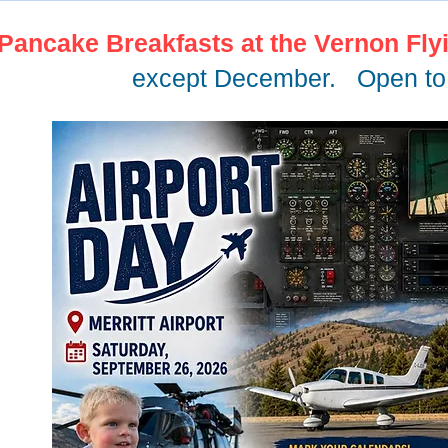
Pancake Breakfasts at the Vernon Fly
except December. Open to 