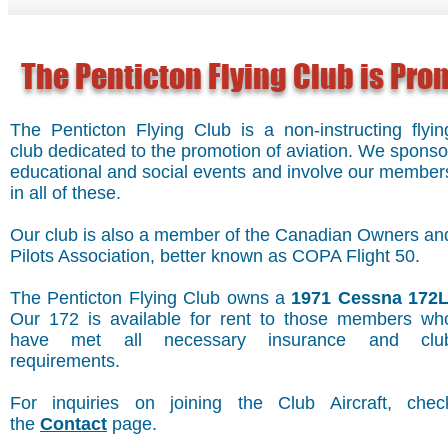
The Penticton Flying Club is Pr
The Penticton Flying Club is a non-instructing flyin
club dedicated to the promotion of aviation. We sponso
educational and social events and involve our member
in all of these.
Our club is also a member of the Canadian Owners an
Pilots Association, better known as COPA Flight 50.
The Penticton Flying Club owns a
1971 Cessna 172
Our 172 is available for rent to those members wh
have met all necessary insurance and clu
requirements.
For inquiries on joining the Club Aircraft, chec
the
Contact
page.