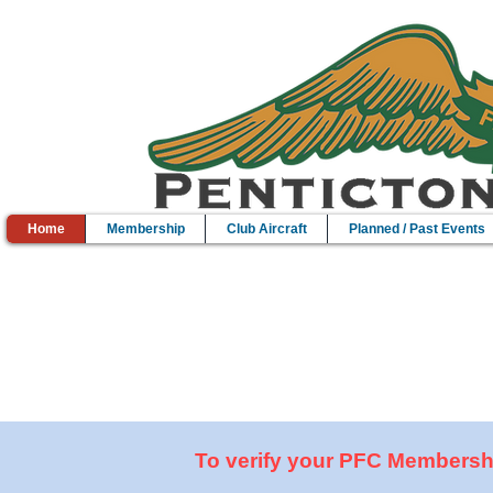
Home
Membership
Club Aircraft
Planned / Past Events
Come Fly With Me...
Whether your a Pilot or just interested in aviation, the Pentic
To verify your PFC Membership